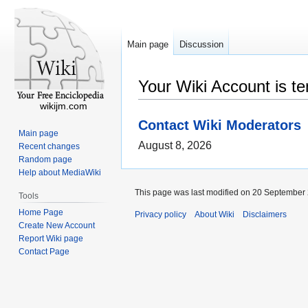
Main page
Discussion
Your Wiki Account is t
wikijm.com
Contact Wiki Moderators
Main page
August 8, 2026
Recent changes
Random page
Help about MediaWiki
This page was last modified on 20 September 
Tools
Home Page
Privacy policy
About Wiki
Disclaimers
Create New Account
Report Wiki page
Contact Page