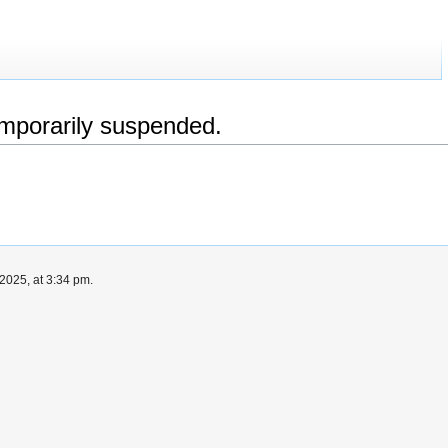
emporarily suspended.
2025, at 3:34 pm.