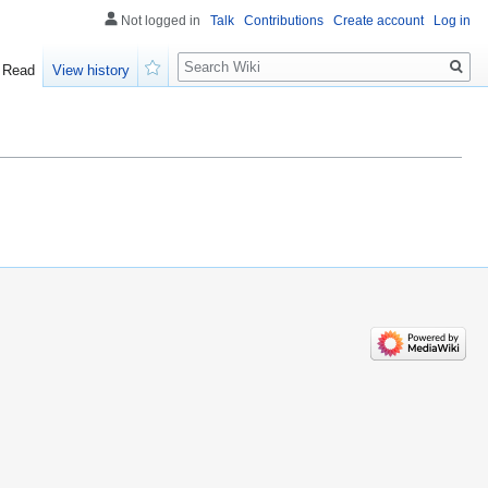
Not logged in
Talk
Contributions
Create account
Log in
Search
Read
View history
Watch